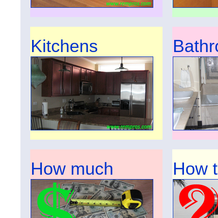
Kitchens
Bath
How much
How 