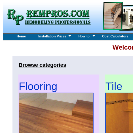
Home
Installation Prices
How to
Cost Calculators
Welco
Browse categories
Flooring
Tile