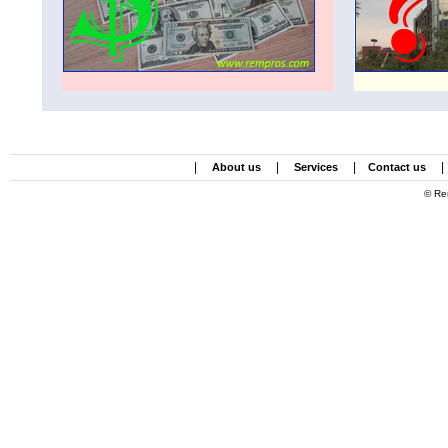
|
|
|
|
About us
Services
Contact us
© Re